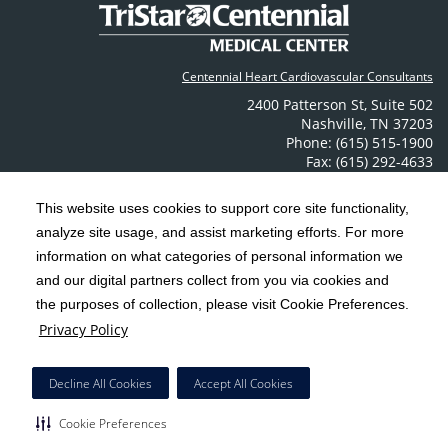
Centennial Heart Cardiovascular Consultants
2400 Patterson St
,
Suite 502
Nashville
,
TN
37203
Phone: (615) 515-1900
Fax: (615) 292-4633
Contact Us
This website uses cookies to support core site functionality,
analyze site usage, and assist marketing efforts. For more
C-HCA, Inc.
Copyright 1999-2026
; All rights reserved.
information on what categories of personal information we
Notice of Privacy Practices
Terms & Conditions
|
|
and our digital partners collect from you via cookies and
the purposes of collection, please visit Cookie Preferences.
California Notice at Collection
Privacy Policy
|
Privacy Policy
Social Media Policy
Acceptable Use Policy
|
|
HCA Nondiscrimination Notice
Decline All Cookies
Accept All Cookies
Surprise Billing Protections
Cookie Preferences
|
|
COVID-19 Screening Tool
Cookie Preferences
Right to Receive Estimate
Accessibility
Disclosures
|
|