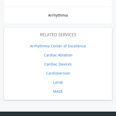
Arrhythmia
RELATED SERVICES
Arrhythmia Center of Excellence
Cardiac Ablation
Cardiac Devices
Cardioversion
Lariat
MAZE