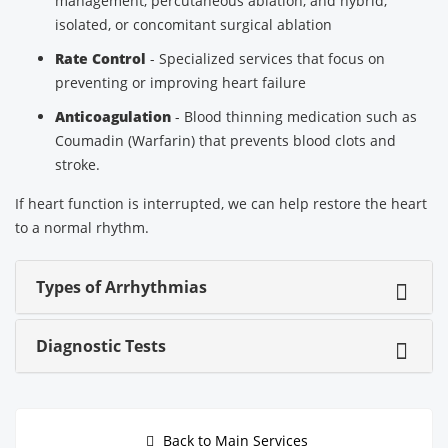
management, percutaneous ablation, and hybrid,
isolated, or concomitant surgical ablation
Rate Control
- Specialized services that focus on
preventing or improving heart failure
Anticoagulation
- Blood thinning medication such as
Coumadin (Warfarin) that prevents blood clots and
stroke.
If heart function is interrupted, we can help restore the heart
to a normal rhythm.
Types of Arrhythmias
Diagnostic Tests
Back to Main Services