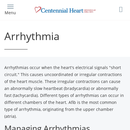
Skip
to
Menu
main
content
Arrhythmia
Arrhythmias occur when the heart's electrical signals "short
circuit." This causes uncoordinated or irregular contractions
of the heart muscle. These irregular contractions can cause
an abnormally slow heartbeat (bradycardia) or abnormally
fast (tachycardia). Different types of arrhythmias can occur in
different chambers of the heart. Afib is the most common
type of arrhythmia, originating from the upper chamber
(atria).
Managing Arrhythmias