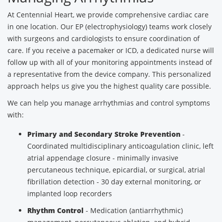
At Centennial Heart, we provide comprehensive cardiac care
in one location. Our EP (electrophysiology) teams work closely
with surgeons and cardiologists to ensure coordination of
care. If you receive a pacemaker or ICD, a dedicated nurse will
follow up with all of your monitoring appointments instead of
a representative from the device company. This personalized
approach helps us give you the highest quality care possible.
We can help you manage arrhythmias and control symptoms
with:
Primary and Secondary Stroke Prevention
-
Coordinated multidisciplinary anticoagulation clinic, left
atrial appendage closure - minimally invasive
percutaneous technique, epicardial, or surgical, atrial
fibrillation detection - 30 day external monitoring, or
implanted loop recorders
Rhythm Control
- Medication (antiarrhythmic)