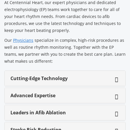
At Centennial Heart, our expert physicians and dedicated
electrophysiology (EP) teams work together to care for all of
your heart rhythm needs. From cardiac devices to afib
procedures, we use the latest technology and techniques to
keep your heart beating properly.
Our
Physicians
specialize in complex, high-risk procedures as
well as routine rhythm monitoring. Together with the EP
teams, we partner with you to create the best care plan. Learn
what makes us different:
Cutting-Edge Technology
Advanced Expertise
Leaders in Afib Ablation
Stroke Risk Reduction