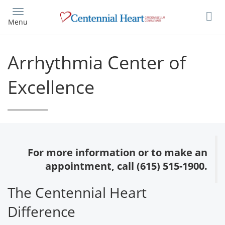
Skip
to
Menu
main
content
Arrhythmia Center of
Excellence
For more information or to make an
appointment, call (615) 515-1900.
The Centennial Heart
Difference