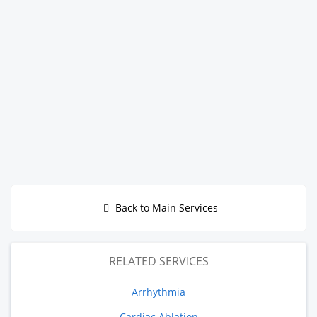
Back to Main Services
RELATED SERVICES
Arrhythmia
Cardiac Ablation