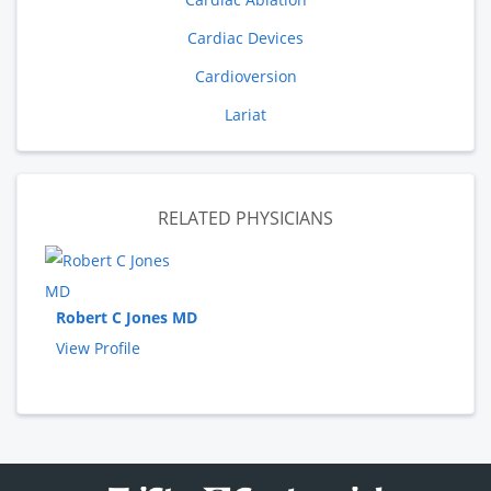
Cardiac Devices
Cardioversion
Lariat
RELATED PHYSICIANS
Robert C Jones MD
View Profile