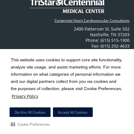
Centennial Heart Cardiovascular Consultants
2400 Patterson St
,
Suite 502
Nashville
,
TN
37203
Phone: (615) 515-1900
Fax: (615) 292-4633
Contact Us
This website uses cookies to support core site functionality,
analyze site usage, and assist marketing efforts. For more
C-HCA, Inc.
Copyright 1999-2026
; All rights reserved.
information on what categories of personal information we
Notice of Privacy Practices
Terms & Conditions
|
|
and our digital partners collect from you via cookies and
the purposes of collection, please visit Cookie Preferences.
California Notice at Collection
Privacy Policy
|
Privacy Policy
Social Media Policy
Acceptable Use Policy
|
|
HCA Nondiscrimination Notice
Decline All Cookies
Accept All Cookies
Surprise Billing Protections
Cookie Preferences
|
|
Cookie Preferences
Right to Receive Estimate
Accessibility
Disclosures
|
|