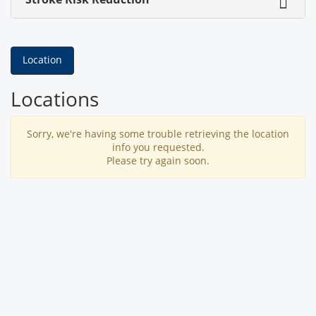
Location
Locations
Sorry, we're having some trouble retrieving the location
info you requested.
Please try again soon.