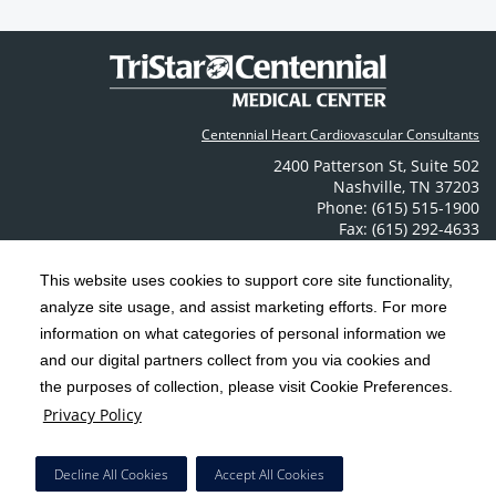
Centennial Heart Cardiovascular Consultants
2400 Patterson St
,
Suite 502
Nashville
,
TN
37203
Phone: (615) 515-1900
Fax: (615) 292-4633
Contact Us
This website uses cookies to support core site functionality,
analyze site usage, and assist marketing efforts. For more
C-HCA, Inc.
Copyright 1999-2026
; All rights reserved.
information on what categories of personal information we
Notice of Privacy Practices
Terms & Conditions
|
|
and our digital partners collect from you via cookies and
the purposes of collection, please visit Cookie Preferences.
California Notice at Collection
Privacy Policy
|
Privacy Policy
Social Media Policy
Acceptable Use Policy
|
|
HCA Nondiscrimination Notice
Decline All Cookies
Accept All Cookies