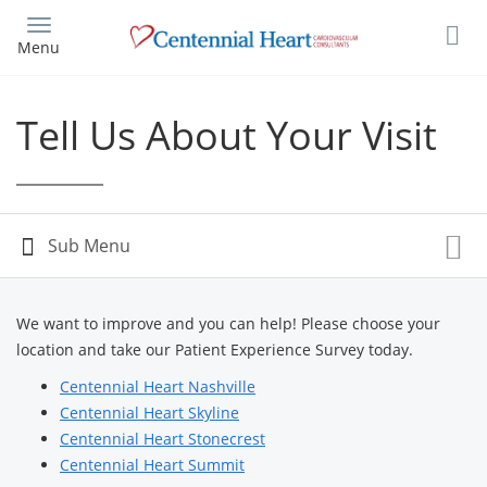
Skip
to
Menu
main
content
Tell Us About Your Visit
We want to improve and you can help! Please choose your
location and take our Patient Experience Survey today.
Centennial Heart Nashville
Centennial Heart Skyline
Centennial Heart Stonecrest
Centennial Heart Summit