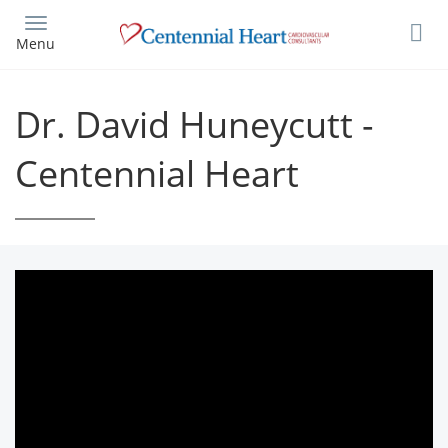
Skip
to
Menu
main
content
Dr. David Huneycutt -
Centennial Heart