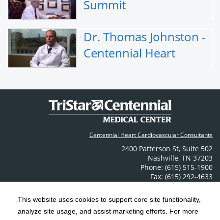
Summit
Dr. Thomas Johnston -
Centennial Heart
Centennial Heart Cardiovascular Consultants
2400 Patterson St
,
Suite 502
Nashville
,
TN
37203
Phone: (615) 515-1900
Fax: (615) 292-4633
Contact Us
This website uses cookies to support core site functionality,
analyze site usage, and assist marketing efforts. For more
C-HCA, Inc.
Copyright 1999-2026
; All rights reserved.