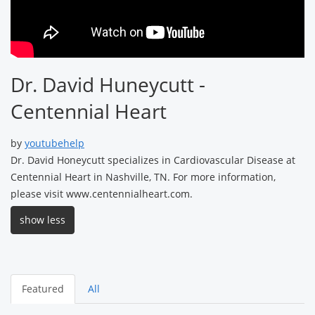
Dr. David Huneycutt -
Centennial Heart
by
youtubehelp
Dr. David Honeycutt specializes in Cardiovascular Disease at
Centennial Heart in Nashville, TN. For more information,
please visit www.centennialheart.com.
show less
Featured
All