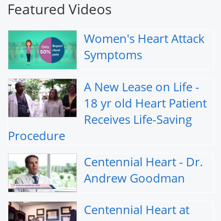
Featured Videos
Women's Heart Attack
Symptoms
A New Lease on Life -
18 yr old Heart Patient
Receives Life-Saving
Procedure
Centennial Heart - Dr.
Andrew Goodman
Centennial Heart at